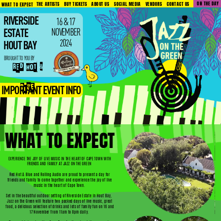
ON THE DAY
VENDORS
CONTACT US
ABOUT US
SOCIAL MEDIA
BUY TICKETS
THE ARTISTS
WHAT TO EXPECT
RIVERSIDE
16 & 17
NOVEMBER
ESTATE
2024
HOUT BAY
BROUGHT TO YOU BY
RED HOT &
BLUE
IMPORTANT EVENT INFO
WHAT TO EXPECT
EXPERIENCE THE JOY OF LIVE MUSIC IN THE HEART OF CAPE TOWN WITH
FRIENDS AND FAMILY AT JAZZ ON THE GREEN
Red Hot & Blue and Rolling Audio are proud to present a day for
friends and family to come together and experience the joy of live
music in the heart of Cape Town.
Set in the beautiful outdoor setting of Riverside Estate in Hout Bay,
Jazz on the Green will feature two packed days of live music, great
food, a delicious selection of drinks and lots of family fun on 16 and
17 November from 11am to 8pm daily.