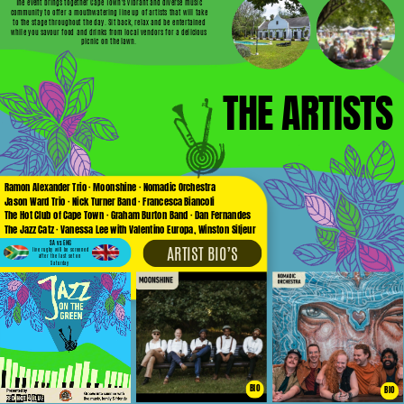
The event brings together Cape Town’s vibrant and diverse music
community to offer a mouthwatering line up of artists that will take
to the stage throughout the day. Sit back, relax and be entertained
while you savour food and drinks from local vendors for a delicious
picnic on the lawn.
THE ARTISTS
Ramon Alexander Trio · Moonshine · Nomadic Orchestra
Jason Ward Trio · Nick Turner Band · Francesca Biancoli
The Hot Club of Cape Town · Graham Burton Band · Dan Fernandes
The Jazz Catz · Vanessa Lee with Valentino Europa, Winston Siljeur
SA vs ENG
ARTIST BIO’S
live rugby will be screened
after the last set on
Saturday
BIO
BIO